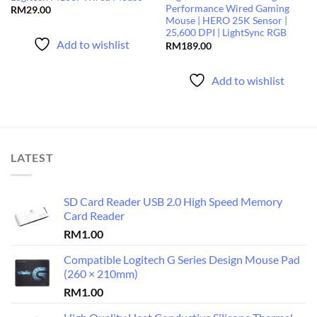
Performance Wired Gaming
RM
29.00
Mouse | HERO 25K Sensor |
25,600 DPI | LightSync RGB
Add to wishlist
RM
189.00
Add to wishlist
LATEST
SD Card Reader USB 2.0 High Speed Memory
Card Reader
RM
1.00
Compatible Logitech G Series Design Mouse Pad
(260 × 210mm)
RM
1.00