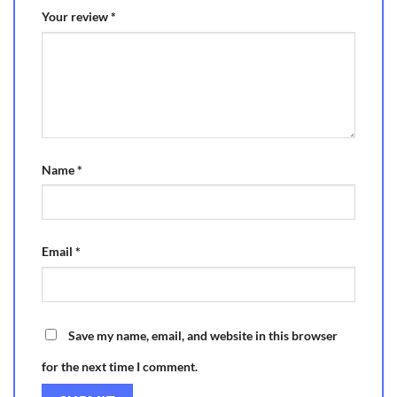
Your review
*
Name
*
Email
*
Save my name, email, and website in this browser
for the next time I comment.