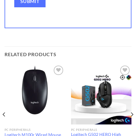
RELATED PRODUCTS
Add to
Add to
wishlist
wishlist
PC PERIPHERALS
PC PERIPHERALS
Logitech G502 HERO High
Logitech M100r Wired Mouse