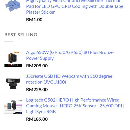
High Quality Heat Conductive Silicone Thermal
Pad for LED GPU CPU Cooling with Double Tape
Plaster Sticker
RM
1.00
BEST SELLING
Aigo 650W (GP550/GP650) 80 Plus Bronze
Power Supply
RM
209.00
J5create USB HD Webcam with 360 degree
rotation (JVCU100)
RM
229.00
Logitech G502 HERO High Performance Wired
Gaming Mouse | HERO 25K Sensor | 25,600 DPI |
LightSync RGB
RM
189.00