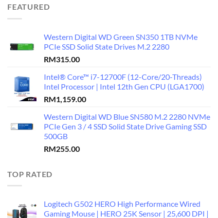
FEATURED
Western Digital WD Green SN350 1TB NVMe
PCIe SSD Solid State Drives M.2 2280
RM
315.00
Intel® Core™ i7-12700F (12-Core/20-Threads)
Intel Processor | Intel 12th Gen CPU (LGA1700)
RM
1,159.00
Western Digital WD Blue SN580 M.2 2280 NVMe
PCIe Gen 3 / 4 SSD Solid State Drive Gaming SSD
500GB
RM
255.00
TOP RATED
Logitech G502 HERO High Performance Wired
Gaming Mouse | HERO 25K Sensor | 25,600 DPI |