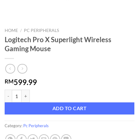
HOME
/
PC PERIPHERALS
Logitech Pro X Superlight Wireless
Gaming Mouse
599.99
RM
Logitech Pro X Superlight Wireless Gaming Mouse quantity
ADD TO CART
Category:
Pc Peripherals