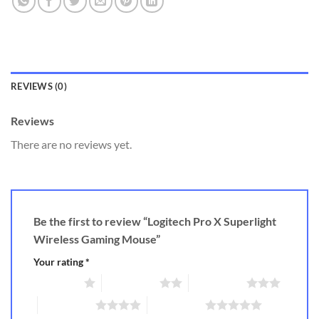
REVIEWS (0)
Reviews
There are no reviews yet.
Be the first to review “Logitech Pro X Superlight
Wireless Gaming Mouse”
Your rating
*
1 of 5 stars
2 of 5 stars
3 of 5 stars
4 of 5 stars
5 of 5 stars