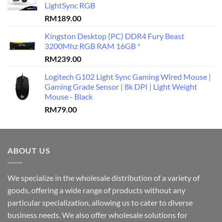
LightSync RGB
RM
189.00
Kingston Desktop (PC) DDR4 Fury Beast
3200Mhz RGB RAM 16GB *
RM
239.00
Logitech G102 Light Sync Gaming Wired Mouse |
Gaming Grade Sensor | 8k DPI | Light Weight
Mouse - Black
RM
79.00
ABOUT US
We specialize in the wholesale distribution of a variety of
goods, offering a wide range of products without any
particular specialization, allowing us to cater to diverse
business needs. We also offer wholesale solutions for