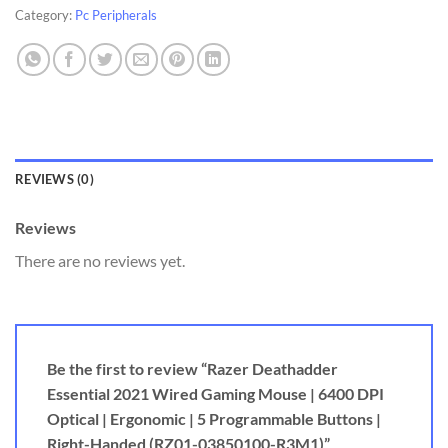
Category:
Pc Peripherals
REVIEWS (0)
Reviews
There are no reviews yet.
Be the first to review “Razer Deathadder
Essential 2021 Wired Gaming Mouse | 6400 DPI
Optical | Ergonomic | 5 Programmable Buttons |
Right-Handed (RZ01-03850100-R3M1)”