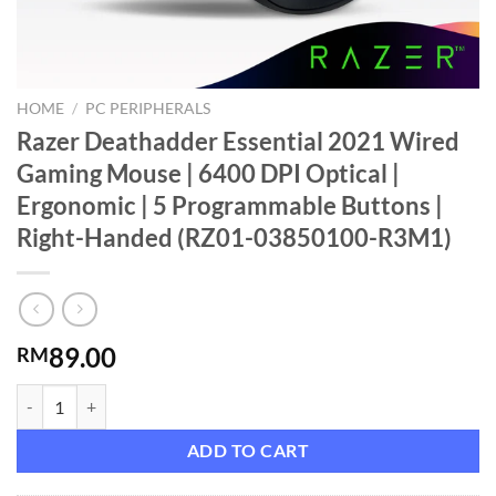
HOME
/
PC PERIPHERALS
Razer Deathadder Essential 2021 Wired
Gaming Mouse | 6400 DPI Optical |
Ergonomic | 5 Programmable Buttons |
Right-Handed (RZ01-03850100-R3M1)
89.00
RM
Razer Deathadder Essential 2021 Wired Gaming Mouse | 6400 DPI Op
ADD TO CART