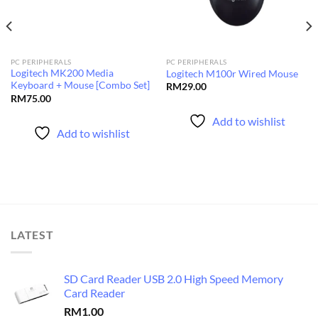
PC PERIPHERALS
PC PERIPHERALS
Logitech MK200 Media
Logitech M100r Wired Mouse
Keyboard + Mouse [Combo Set]
RM
29.00
RM
75.00
Add to wishlist
Add to wishlist
LATEST
SD Card Reader USB 2.0 High Speed Memory
Card Reader
RM
1.00