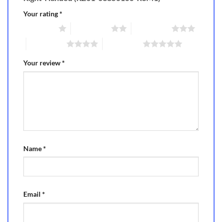
Your rating
*
1 of 5 stars
2 of 5 stars
3 of 5 stars
4 of 5 stars
5 of 5 stars
Your review
*
Name
*
Email
*