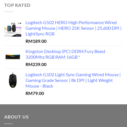
TOP RATED
Logitech G502 HERO High Performance Wired
Gaming Mouse | HERO 25K Sensor | 25,600 DPI |
LightSync RGB
RM
189.00
Kingston Desktop (PC) DDR4 Fury Beast
3200Mhz RGB RAM 16GB *
RM
239.00
Logitech G102 Light Sync Gaming Wired Mouse |
Gaming Grade Sensor | 8k DPI | Light Weight
Mouse - Black
RM
79.00
ABOUT US