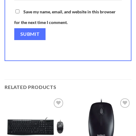
Save my name, email, and website in this browser
for the next time I comment.
RELATED PRODUCTS
Add to
Add to
wishlist
wishlist