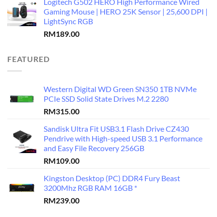
Logitech G502 HERO High Performance Wired
Gaming Mouse | HERO 25K Sensor | 25,600 DPI |
LightSync RGB
RM
189.00
FEATURED
Western Digital WD Green SN350 1TB NVMe
PCIe SSD Solid State Drives M.2 2280
RM
315.00
Sandisk Ultra Fit USB3.1 Flash Drive CZ430
Pendrive with High-speed USB 3.1 Performance
and Easy File Recovery 256GB
RM
109.00
Kingston Desktop (PC) DDR4 Fury Beast
3200Mhz RGB RAM 16GB *
RM
239.00