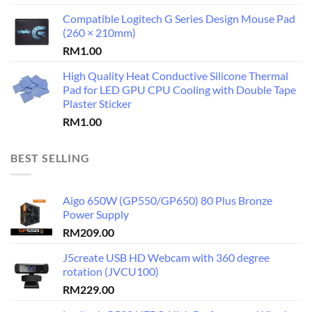
Compatible Logitech G Series Design Mouse Pad
(260 × 210mm)
RM
1.00
High Quality Heat Conductive Silicone Thermal
Pad for LED GPU CPU Cooling with Double Tape
Plaster Sticker
RM
1.00
BEST SELLING
Aigo 650W (GP550/GP650) 80 Plus Bronze
Power Supply
RM
209.00
J5create USB HD Webcam with 360 degree
rotation (JVCU100)
RM
229.00