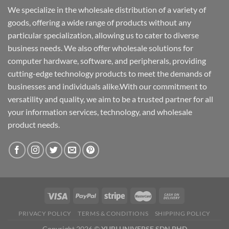
We specialize in the wholesale distribution of a variety of
goods, offering a wide range of products without any
particular specialization, allowing us to cater to diverse
business needs. We also offer wholesale solutions for
computer hardware, software, and peripherals, providing
cutting-edge technology products to meet the demands of
businesses and individuals alike.With our commitment to
versatility and quality, we aim to be a trusted partner for all
your information services, technology, and wholesale
product needs.
PRIVACY POLICY
TERMS & CONDITIONS
SHIPPING POLICY
Copyright 2026 ©
YURI UNIVERSE SDN BHD