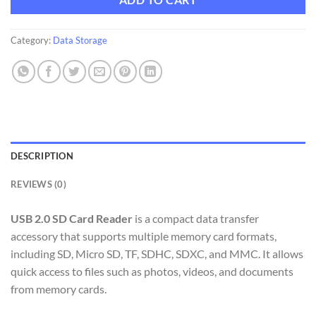
ADD TO CART
Category:
Data Storage
DESCRIPTION
REVIEWS (0)
USB 2.0 SD Card Reader
is a compact data transfer
accessory that supports multiple memory card formats,
including SD, Micro SD, TF, SDHC, SDXC, and MMC. It allows
quick access to files such as photos, videos, and documents
from memory cards.