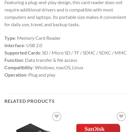
Featuring a plug-and-play design, this card reader does not
require additional drivers and is compatible with most
computers and laptops. Its portable size makes it convenient
for daily use, travel, and backup tasks.
Type
: Memory Card Reader
Interface
: USB 2.0
Supported Cards
: SD / Micro SD / TF / SDHC / SDXC / MMC
Function
: Data transfer & file access
Compatibility
: Windows, macOS, Linux
Operation
: Plug and play
RELATED PRODUCTS