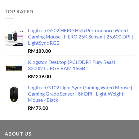
TOP RATED
Logitech G502 HERO High Performance Wired
Gaming Mouse | HERO 25K Sensor | 25,600 DPI |
LightSync RGB
RM
189.00
Kingston Desktop (PC) DDR4 Fury Beast
3200Mhz RGB RAM 16GB *
RM
239.00
Logitech G102 Light Sync Gaming Wired Mouse |
Gaming Grade Sensor | 8k DPI | Light Weight
Mouse - Black
RM
79.00
ABOUT US