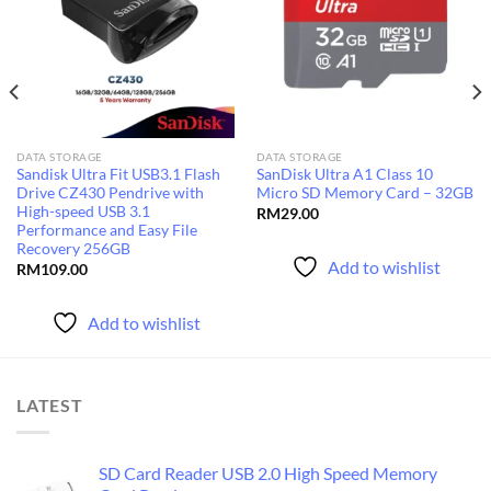
Add to
Add to
wishlist
wishlist
DATA STORAGE
DATA STORAGE
Sandisk Ultra Fit USB3.1 Flash
SanDisk Ultra A1 Class 10
Drive CZ430 Pendrive with
Micro SD Memory Card – 32GB
High-speed USB 3.1
RM
29.00
Performance and Easy File
Recovery 256GB
Add to wishlist
RM
109.00
Add to wishlist
LATEST
SD Card Reader USB 2.0 High Speed Memory