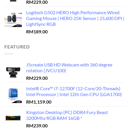
RM
229.00
Logitech G502 HERO High Performance Wired
Gaming Mouse | HERO 25K Sensor | 25,600 DPI |
LightSync RGB
RM
189.00
FEATURED
J5create USB HD Webcam with 360 degree
rotation (JVCU100)
RM
229.00
Intel® Core™ i7-12700F (12-Core/20-Threads)
Intel Processor | Intel 12th Gen CPU (LGA1700)
RM
1,159.00
Kingston Desktop (PC) DDR4 Fury Beast
3200Mhz RGB RAM 16GB *
RM
239.00