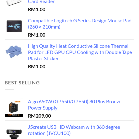
Card Reader
RM
1.00
Compatible Logitech G Series Design Mouse Pad
(260 × 210mm)
RM
1.00
High Quality Heat Conductive Silicone Thermal
Pad for LED GPU CPU Cooling with Double Tape
Plaster Sticker
RM
1.00
BEST SELLING
Aigo 650W (GP550/GP650) 80 Plus Bronze
Power Supply
RM
209.00
J5create USB HD Webcam with 360 degree
rotation (JVCU100)