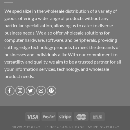
We specialize in the wholesale distribution of a variety of
goods, offering a wide range of products without any
particular specialization, allowing us to cater to diverse
business needs. We also offer wholesale solutions for
computer hardware, software, and peripherals, providing
cutting-edge technology products to meet the demands of
businesses and individuals alike.With our commitment to
versatility and quality, we aim to be a trusted partner for all
your information services, technology, and wholesale
product needs.
PRIVACY POLICY
TERMS & CONDITIONS
SHIPPING POLICY