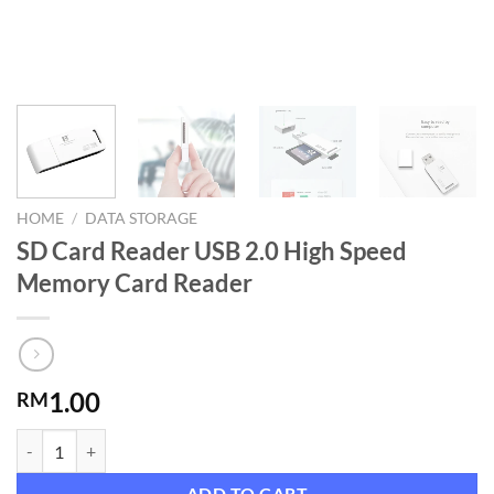
HOME
/
DATA STORAGE
SD Card Reader USB 2.0 High Speed
Memory Card Reader
1.00
RM
SD Card Reader USB 2.0 High Speed Memory Card Reader quantity