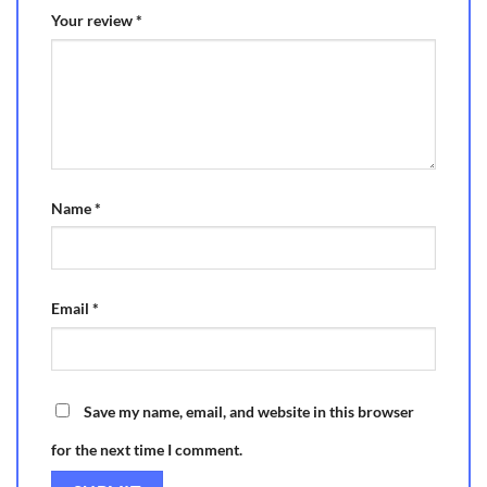
Your review
*
Name
*
Email
*
Save my name, email, and website in this browser
for the next time I comment.