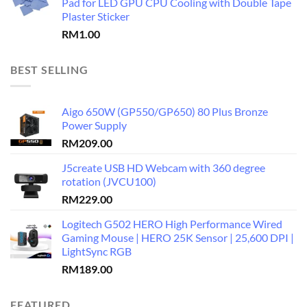
Pad for LED GPU CPU Cooling with Double Tape
Plaster Sticker
RM
1.00
BEST SELLING
Aigo 650W (GP550/GP650) 80 Plus Bronze
Power Supply
RM
209.00
J5create USB HD Webcam with 360 degree
rotation (JVCU100)
RM
229.00
Logitech G502 HERO High Performance Wired
Gaming Mouse | HERO 25K Sensor | 25,600 DPI |
LightSync RGB
RM
189.00
FEATURED