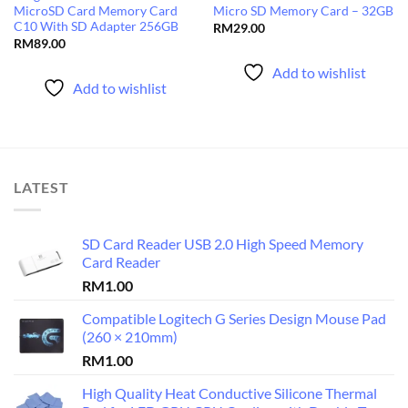
MicroSD Card Memory Card
Micro SD Memory Card – 32GB
C10 With SD Adapter 256GB
RM
29.00
RM
89.00
Add to wishlist
Add to wishlist
LATEST
SD Card Reader USB 2.0 High Speed Memory
Card Reader
RM
1.00
Compatible Logitech G Series Design Mouse Pad
(260 × 210mm)
RM
1.00
High Quality Heat Conductive Silicone Thermal