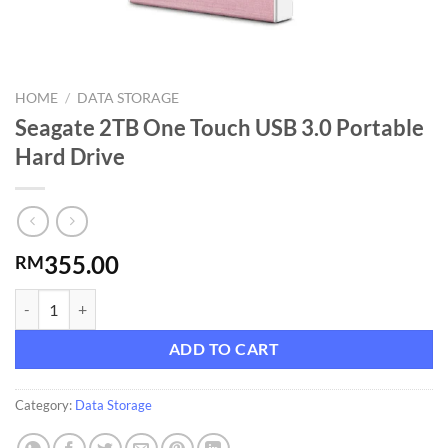
HOME
/
DATA STORAGE
Seagate 2TB One Touch USB 3.0 Portable
Hard Drive
355.00
RM
Seagate 2TB One Touch USB 3.0 Portable Hard Drive quantity
ADD TO CART
Category:
Data Storage