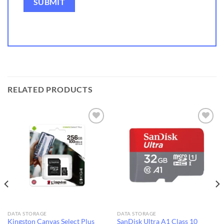
RELATED PRODUCTS
Add to
Add to
wishlist
wishlist
DATA STORAGE
DATA STORAGE
Kingston Canvas Select Plus
SanDisk Ultra A1 Class 10