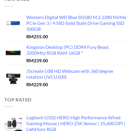
Western Digital WD Blue SN580 M.2 2280 NVMe
PCIe Gen 3 / 4 SSD Solid State Drive Gaming SSD
500GB
RM
255.00
Kingston Desktop (PC) DDR4 Fury Beast
3200Mhz RGB RAM 16GB *
RM
239.00
J5create USB HD Webcam with 360 degree
rotation (JVCU100)
RM
229.00
TOP RATED
Logitech G502 HERO High Performance Wired
Gaming Mouse | HERO 25K Sensor | 25,600 DPI |
LightSync RGB