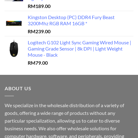
RM
189.00
Kingston Desktop (PC) DDR4 Fury Beast
3200Mhz RGB RAM 16GB *
RM
239.00
Logitech G102 Light Sync Gaming Wired Mouse |
Gaming Grade Sensor | 8k DPI | Light Weight
Mouse - Black
RM
79.00
ABOUT US
We specialize in the wholesale distribution of a variety of
goods, offering a wide range of products without any
particular specialization, allowing us to cater to diverse
business needs. We also offer wholesale solutions for
computer hardware, software, and peripherals, providing