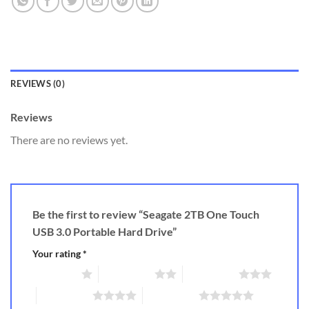
REVIEWS (0)
Reviews
There are no reviews yet.
Be the first to review “Seagate 2TB One Touch
USB 3.0 Portable Hard Drive”
Your rating
*
1 of 5 stars
2 of 5 stars
3 of 5 stars
4 of 5 stars
5 of 5 stars