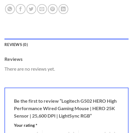
REVIEWS (0)
Reviews
There are no reviews yet.
Be the first to review “Logitech G502 HERO High
Performance Wired Gaming Mouse | HERO 25K
Sensor | 25,600 DPI | LightSync RGB”
Your rating
*