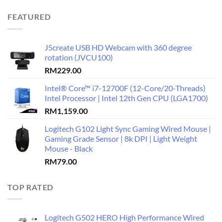
FEATURED
J5create USB HD Webcam with 360 degree
rotation (JVCU100)
RM
229.00
Intel® Core™ i7-12700F (12-Core/20-Threads)
Intel Processor | Intel 12th Gen CPU (LGA1700)
RM
1,159.00
Logitech G102 Light Sync Gaming Wired Mouse |
Gaming Grade Sensor | 8k DPI | Light Weight
Mouse - Black
RM
79.00
TOP RATED
Logitech G502 HERO High Performance Wired