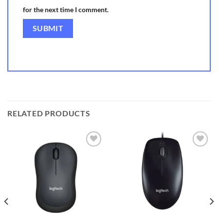
for the next time I comment.
RELATED PRODUCTS
Add to
Add to
wishlist
wishlist