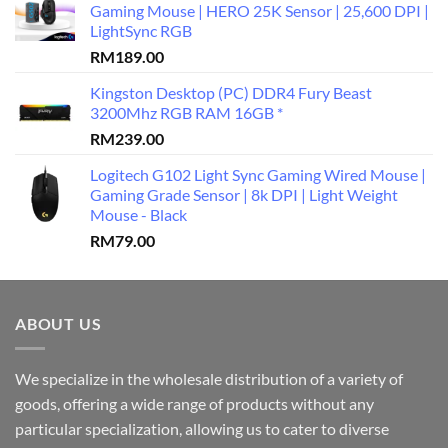
Gaming Mouse | HERO 25K Sensor | 25,600 DPI |
LightSync RGB
RM
189.00
Kingston Desktop (PC) DDR4 Fury Beast
3200Mhz RGB RAM 16GB *
RM
239.00
Logitech G102 Light Sync Gaming Wired Mouse |
Gaming Grade Sensor | 8k DPI | Light Weight
Mouse - Black
RM
79.00
ABOUT US
We specialize in the wholesale distribution of a variety of
goods, offering a wide range of products without any
particular specialization, allowing us to cater to diverse