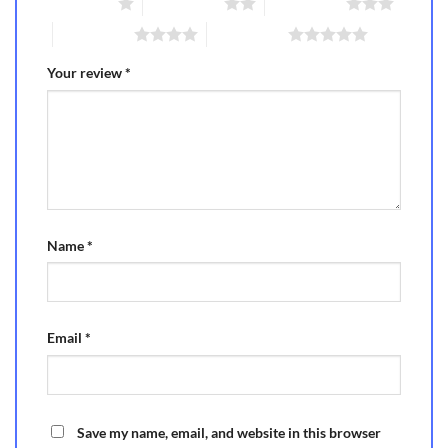
1 of 5 stars
2 of 5 stars
3 of 5 stars
4 of 5 stars
5 of 5 stars
Your review
*
Name
*
Email
*
Save my name, email, and website in this browser