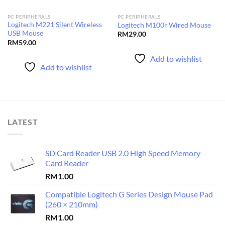
PC PERIPHERALS
PC PERIPHERALS
Logitech M221 Silent Wireless
Logitech M100r Wired Mouse
USB Mouse
RM
29.00
RM
59.00
Add to wishlist
Add to wishlist
LATEST
SD Card Reader USB 2.0 High Speed Memory
Card Reader
RM
1.00
Compatible Logitech G Series Design Mouse Pad
(260 × 210mm)
RM
1.00