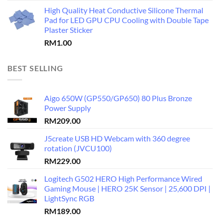
High Quality Heat Conductive Silicone Thermal
Pad for LED GPU CPU Cooling with Double Tape
Plaster Sticker
RM
1.00
BEST SELLING
Aigo 650W (GP550/GP650) 80 Plus Bronze
Power Supply
RM
209.00
J5create USB HD Webcam with 360 degree
rotation (JVCU100)
RM
229.00
Logitech G502 HERO High Performance Wired
Gaming Mouse | HERO 25K Sensor | 25,600 DPI |
LightSync RGB
RM
189.00