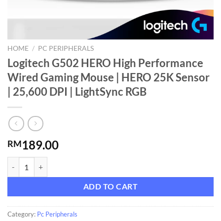
HOME
/
PC PERIPHERALS
Logitech G502 HERO High Performance
Wired Gaming Mouse | HERO 25K Sensor
| 25,600 DPI | LightSync RGB
189.00
RM
Logitech G502 HERO High Performance Wired Gaming Mouse | HERO 2
ADD TO CART
Category:
Pc Peripherals