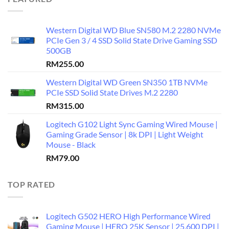
Western Digital WD Blue SN580 M.2 2280 NVMe
PCIe Gen 3 / 4 SSD Solid State Drive Gaming SSD
500GB
RM
255.00
Western Digital WD Green SN350 1TB NVMe
PCIe SSD Solid State Drives M.2 2280
RM
315.00
Logitech G102 Light Sync Gaming Wired Mouse |
Gaming Grade Sensor | 8k DPI | Light Weight
Mouse - Black
RM
79.00
TOP RATED
Logitech G502 HERO High Performance Wired
Gaming Mouse | HERO 25K Sensor | 25,600 DPI |