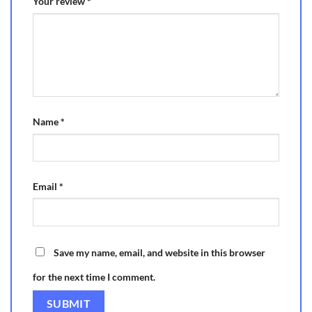
Your review
*
Name
*
Email
*
Save my name, email, and website in this browser
for the next time I comment.