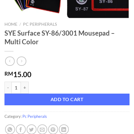
HOME
/
PC PERIPHERALS
SYE Surface SY-86/3001 Mousepad –
Multi Color
15.00
RM
SYE Surface SY-86/3001 Mousepad - Multi Color quantity
ADD TO CART
Category:
Pc Peripherals