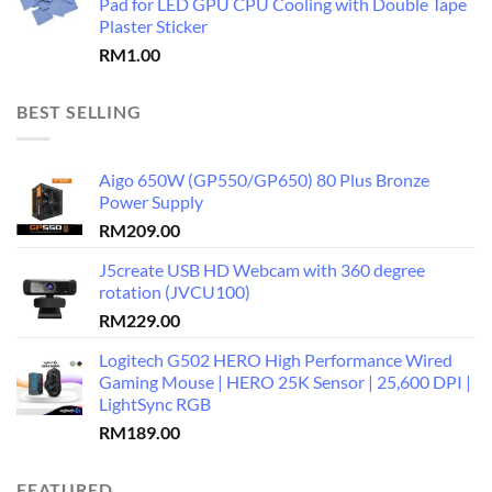
Pad for LED GPU CPU Cooling with Double Tape
Plaster Sticker
RM
1.00
BEST SELLING
Aigo 650W (GP550/GP650) 80 Plus Bronze
Power Supply
RM
209.00
J5create USB HD Webcam with 360 degree
rotation (JVCU100)
RM
229.00
Logitech G502 HERO High Performance Wired
Gaming Mouse | HERO 25K Sensor | 25,600 DPI |
LightSync RGB
RM
189.00
FEATURED