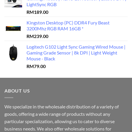
LightSync RGB
RM
189.00
Kingston Desktop (PC) DDR4 Fury Beast
3200Mhz RGB RAM 16GB *
RM
239.00
Logitech G102 Light Sync Gaming Wired Mouse |
Gaming Grade Sensor | 8k DPI | Light Weight
Mouse - Black
RM
79.00
ABOUT US
We specialize in the wholesale distribution of a variety of
goods, offering a wide range of products without any
particular specialization, allowing us to cater to diverse
business needs. We also offer wholesale solutions for