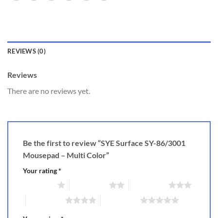
REVIEWS (0)
Reviews
There are no reviews yet.
Be the first to review “SYE Surface SY-86/3001
Mousepad – Multi Color”
Your rating
*
1 of 5 stars
2 of 5 stars
3 of 5 stars
4 of 5 stars
5 of 5 stars