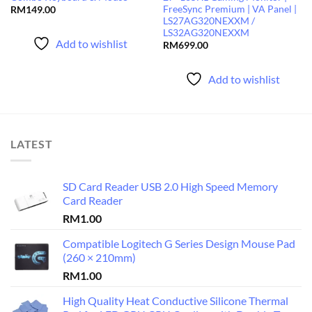
FreeSync Premium | VA Panel |
RM
149.00
LS27AG320NEXXM /
LS32AG320NEXXM
Add to wishlist
RM
699.00
Add to wishlist
LATEST
SD Card Reader USB 2.0 High Speed Memory
Card Reader
RM
1.00
Compatible Logitech G Series Design Mouse Pad
(260 × 210mm)
RM
1.00
High Quality Heat Conductive Silicone Thermal