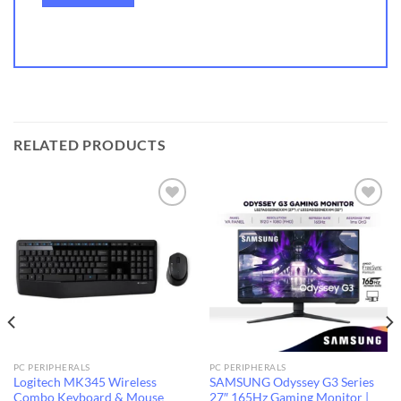
RELATED PRODUCTS
Add to
Add to
wishlist
wishlist
PC PERIPHERALS
PC PERIPHERALS
Logitech MK345 Wireless
SAMSUNG Odyssey G3 Series
Combo Keyboard & Mouse
27″ 165Hz Gaming Monitor |