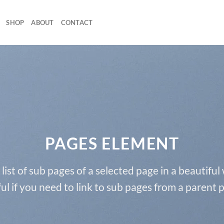
SHOP
ABOUT
CONTACT
PAGES ELEMENT
 list of sub pages of a selected page in a beautiful
ul if you need to link to sub pages from a parent 