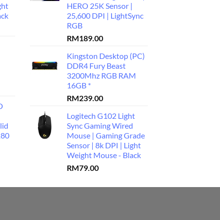
ght
HERO 25K Sensor |
ack
25,600 DPI | LightSync
RGB
RM
189.00
Kingston Desktop (PC)
DDR4 Fury Beast
3200Mhz RGB RAM
16GB *
RM
239.00
D
Logitech G102 Light
lid
Sync Gaming Wired
280
Mouse | Gaming Grade
Sensor | 8k DPI | Light
Weight Mouse - Black
RM
79.00