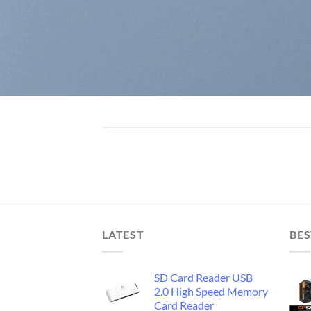
LATEST
BES
SD Card Reader USB
2.0 High Speed Memory
Card Reader