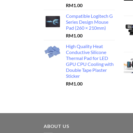
RM
1.00
Compatible Logitech G
Series Design Mouse
Pad (260 × 210mm)
RM
1.00
High Quality Heat
Conductive Silicone
Thermal Pad for LED
GPU CPU Cooling with
Double Tape Plaster
Sticker
RM
1.00
ABOUT US