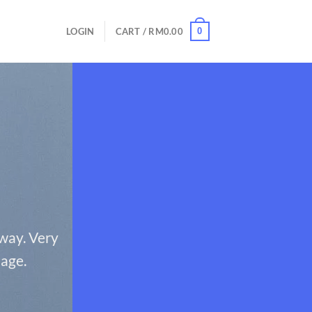
0
LOGIN
CART /
RM
0.00
 way. Very
page.