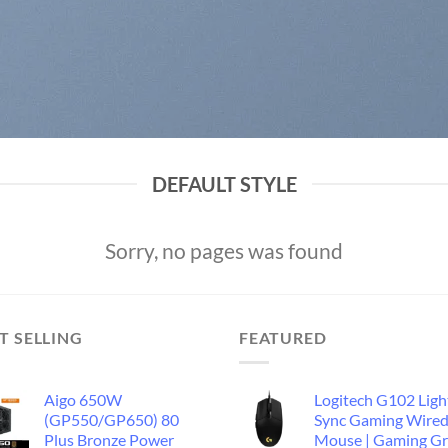
DEFAULT STYLE
Sorry, no pages was found
T SELLING
FEATURED
Aigo 650W
Logitech G102 Ligh
(GP550/GP650) 80
Sync Gaming Wire
Plus Bronze Power
Mouse | Gaming G