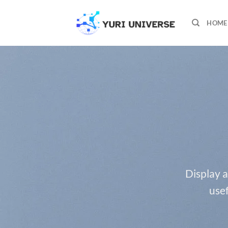
Skip
to
HOME
content
Display a
usef