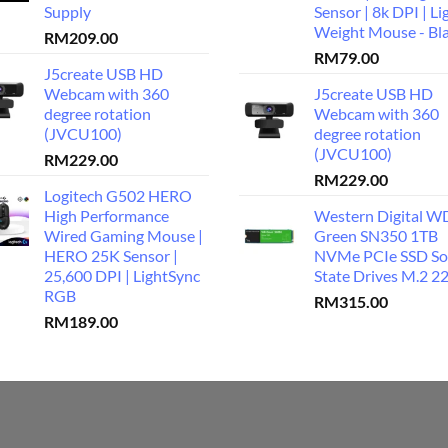
Supply
Sensor | 8k DPI | Li
Weight Mouse - Bl
RM
209.00
RM
79.00
J5create USB HD
Webcam with 360
J5create USB HD
degree rotation
Webcam with 360
(JVCU100)
degree rotation
(JVCU100)
RM
229.00
RM
229.00
Logitech G502 HERO
High Performance
Western Digital W
Wired Gaming Mouse |
Green SN350 1TB
HERO 25K Sensor |
NVMe PCIe SSD So
25,600 DPI | LightSync
State Drives M.2 2
RGB
RM
315.00
RM
189.00