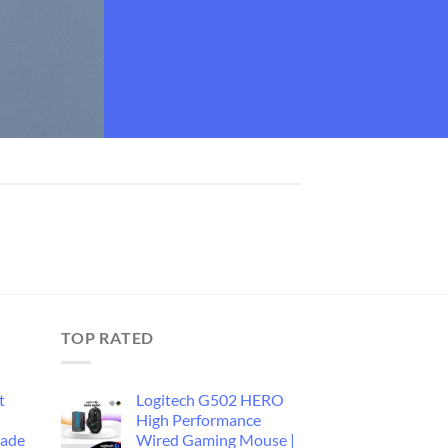
TOP RATED
t
Logitech G502 HERO
d
High Performance
rade
Wired Gaming Mouse |