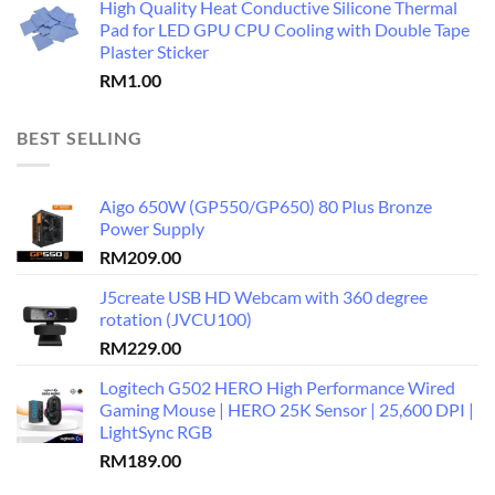
High Quality Heat Conductive Silicone Thermal
Pad for LED GPU CPU Cooling with Double Tape
Plaster Sticker
RM
1.00
BEST SELLING
Aigo 650W (GP550/GP650) 80 Plus Bronze
Power Supply
RM
209.00
J5create USB HD Webcam with 360 degree
rotation (JVCU100)
RM
229.00
Logitech G502 HERO High Performance Wired
Gaming Mouse | HERO 25K Sensor | 25,600 DPI |
LightSync RGB
RM
189.00