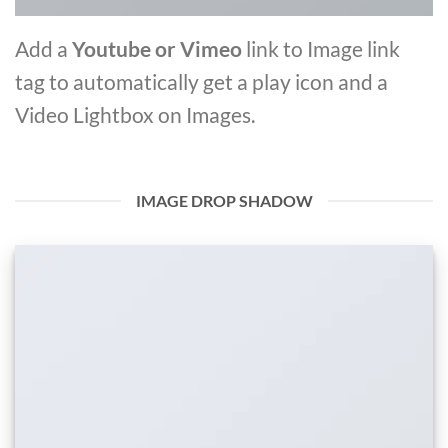
Add a
Youtube or Vimeo
link to Image link
tag to automatically get a play icon and a
Video Lightbox on Images.
IMAGE DROP SHADOW