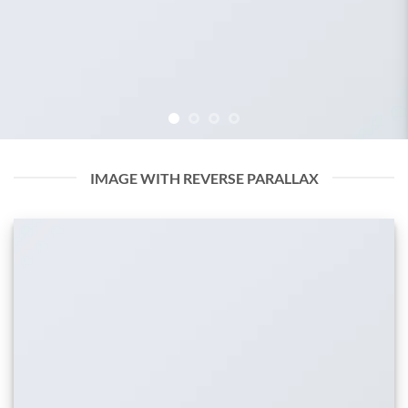
IMAGE WITH REVERSE PARALLAX