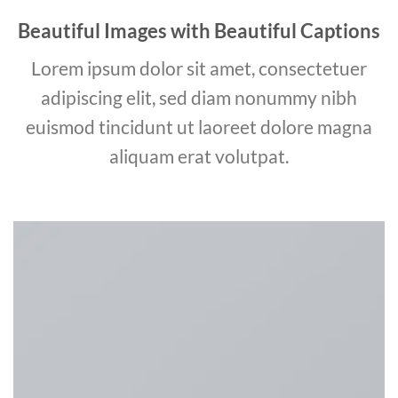
Beautiful Images with Beautiful Captions
Lorem ipsum dolor sit amet, consectetuer
adipiscing elit, sed diam nonummy nibh
euismod tincidunt ut laoreet dolore magna
aliquam erat volutpat.