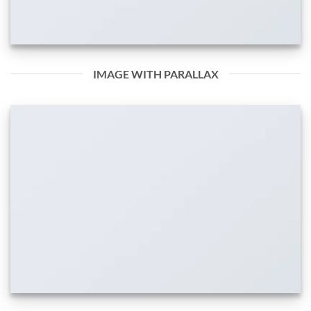
IMAGE WITH PARALLAX