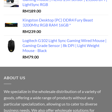
LightSync RGB
RM
189.00
Kingston Desktop (PC) DDR4 Fury Beast
3200Mhz RGB RAM 16GB *
RM
239.00
Logitech G102 Light Sync Gaming Wired Mouse |
Gaming Grade Sensor | 8k DPI | Light Weight
Mouse - Black
RM
79.00
ABOUT US
We specialize in the wholesale distribution of a variety of
goods, offering a wide range of products without any
particular specialization, allowing us to cater to diverse
business needs. We also offer wholesale solutions for