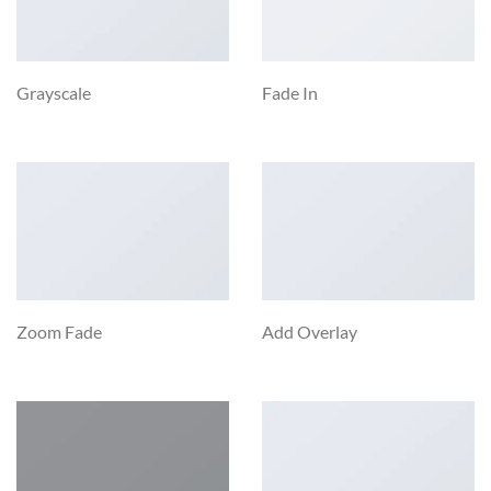
Grayscale
Fade In
Zoom Fade
Add Overlay