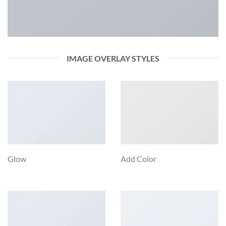
IMAGE OVERLAY STYLES
Glow
Add Color