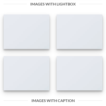
IMAGES WITH LIGHTBOX
IMAGES WITH CAPTION