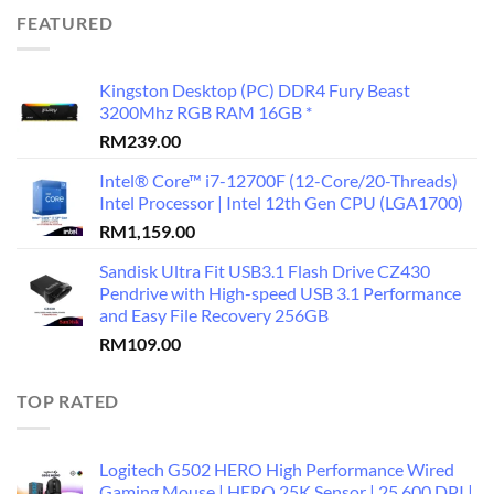
FEATURED
Kingston Desktop (PC) DDR4 Fury Beast
3200Mhz RGB RAM 16GB *
RM
239.00
Intel® Core™ i7-12700F (12-Core/20-Threads)
Intel Processor | Intel 12th Gen CPU (LGA1700)
RM
1,159.00
Sandisk Ultra Fit USB3.1 Flash Drive CZ430
Pendrive with High-speed USB 3.1 Performance
and Easy File Recovery 256GB
RM
109.00
TOP RATED
Logitech G502 HERO High Performance Wired
Gaming Mouse | HERO 25K Sensor | 25,600 DPI |