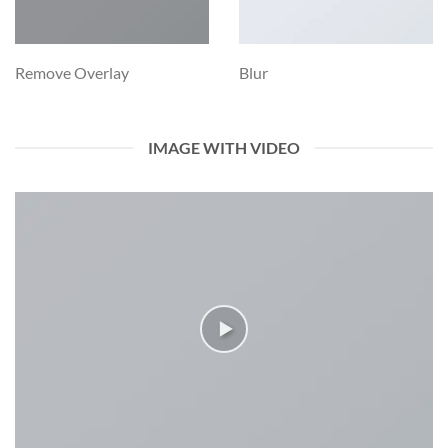
Remove Overlay
Blur
IMAGE WITH VIDEO