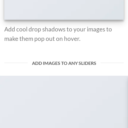
Add cool drop shadows to your images to
make them pop out on hover.
ADD IMAGES TO ANY SLIDERS