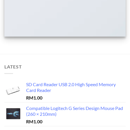
LATEST
SD Card Reader USB 2.0 High Speed Memory
Card Reader
RM
1.00
Compatible Logitech G Series Design Mouse Pad
(260 × 210mm)
RM
1.00