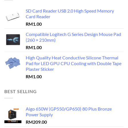
SD Card Reader USB 2.0 High Speed Memory
Card Reader
RM
1.00
Compatible Logitech G Series Design Mouse Pad
(260 × 210mm)
RM
1.00
High Quality Heat Conductive Silicone Thermal
Pad for LED GPU CPU Cooling with Double Tape
Plaster Sticker
RM
1.00
BEST SELLING
Aigo 650W (GP550/GP650) 80 Plus Bronze
Power Supply
RM
209.00