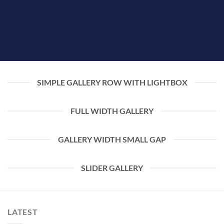
SIMPLE GALLERY ROW WITH LIGHTBOX
FULL WIDTH GALLERY
GALLERY WIDTH SMALL GAP
SLIDER GALLERY
LATEST