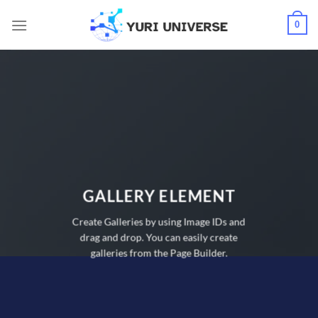
Skip
0
to
content
GALLERY ELEMENT
Create Galleries by using Image IDs and
drag and drop. You can easily create
galleries from the Page Builder.