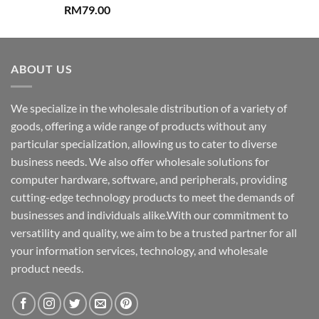
RM
79.00
ABOUT US
We specialize in the wholesale distribution of a variety of
goods, offering a wide range of products without any
particular specialization, allowing us to cater to diverse
business needs. We also offer wholesale solutions for
computer hardware, software, and peripherals, providing
cutting-edge technology products to meet the demands of
businesses and individuals alike.With our commitment to
versatility and quality, we aim to be a trusted partner for all
your information services, technology, and wholesale
product needs.