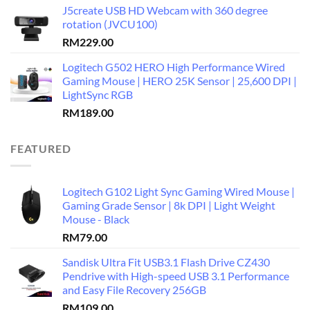
J5create USB HD Webcam with 360 degree
rotation (JVCU100)
RM
229.00
Logitech G502 HERO High Performance Wired
Gaming Mouse | HERO 25K Sensor | 25,600 DPI |
LightSync RGB
RM
189.00
FEATURED
Logitech G102 Light Sync Gaming Wired Mouse |
Gaming Grade Sensor | 8k DPI | Light Weight
Mouse - Black
RM
79.00
Sandisk Ultra Fit USB3.1 Flash Drive CZ430
Pendrive with High-speed USB 3.1 Performance
and Easy File Recovery 256GB
RM
109.00