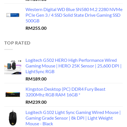
Western Digital WD Blue SN580 M.2 2280 NVMe
PCIe Gen 3 / 4 SSD Solid State Drive Gaming SSD
500GB
RM
255.00
TOP RATED
Logitech G502 HERO High Performance Wired
Gaming Mouse | HERO 25K Sensor | 25,600 DPI |
LightSync RGB
RM
189.00
Kingston Desktop (PC) DDR4 Fury Beast
3200Mhz RGB RAM 16GB *
RM
239.00
Logitech G102 Light Sync Gaming Wired Mouse |
Gaming Grade Sensor | 8k DPI | Light Weight
Mouse - Black