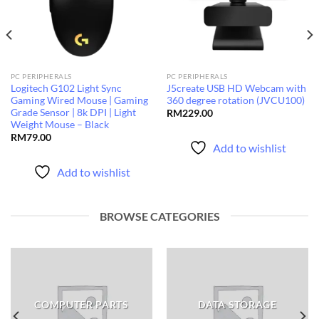
PC PERIPHERALS
PC PERIPHERALS
Logitech G102 Light Sync
J5create USB HD Webcam with
Gaming Wired Mouse | Gaming
360 degree rotation (JVCU100)
Grade Sensor | 8k DPI | Light
RM
229.00
Weight Mouse – Black
RM
79.00
Add to wishlist
Add to wishlist
BROWSE CATEGORIES
COMPUTER PARTS
DATA STORAGE