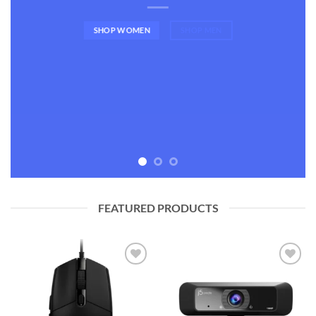
SHOP WOMEN
SHOP MEN
FEATURED PRODUCTS
Add to
Add to
wishlist
wishlist