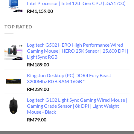
Intel Processor | Intel 12th Gen CPU (LGA1700)
RM
1,159.00
TOP RATED
Logitech G502 HERO High Performance Wired
Gaming Mouse | HERO 25K Sensor | 25,600 DPI |
LightSync RGB
RM
189.00
Kingston Desktop (PC) DDR4 Fury Beast
3200Mhz RGB RAM 16GB *
RM
239.00
Logitech G102 Light Sync Gaming Wired Mouse |
Gaming Grade Sensor | 8k DPI | Light Weight
Mouse - Black
RM
79.00