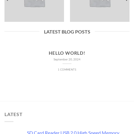
LATEST BLOG POSTS
HELLO WORLD!
September 20, 2024
1 COMMENTS
LATEST
SD Card Reader USB 2.0 High Speed Memory