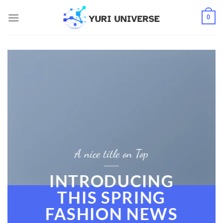
Skip
0
to
content
A nice title on Top
INTRODUCING
THIS SPRING
FASHION NEWS