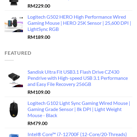
RM
229.00
Logitech G502 HERO High Performance Wired
Gaming Mouse | HERO 25K Sensor | 25,600 DPI |
LightSync RGB
RM
189.00
FEATURED
Sandisk Ultra Fit USB3.1 Flash Drive CZ430
Pendrive with High-speed USB 3.1 Performance
and Easy File Recovery 256GB
RM
109.00
Logitech G102 Light Sync Gaming Wired Mouse |
Gaming Grade Sensor | 8k DPI | Light Weight
Mouse - Black
RM
79.00
Intel® Core™ i7-12700F (12-Core/20-Threads)