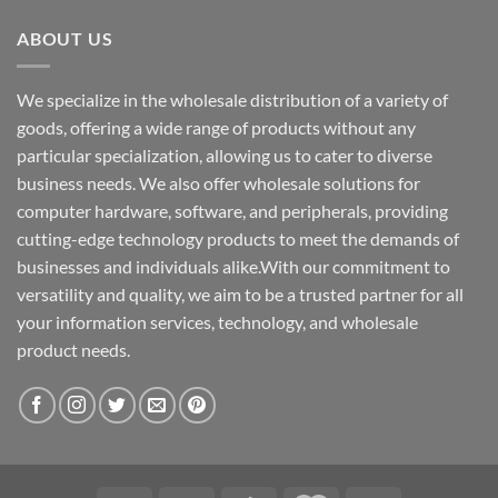
ABOUT US
We specialize in the wholesale distribution of a variety of
goods, offering a wide range of products without any
particular specialization, allowing us to cater to diverse
business needs. We also offer wholesale solutions for
computer hardware, software, and peripherals, providing
cutting-edge technology products to meet the demands of
businesses and individuals alike.With our commitment to
versatility and quality, we aim to be a trusted partner for all
your information services, technology, and wholesale
product needs.