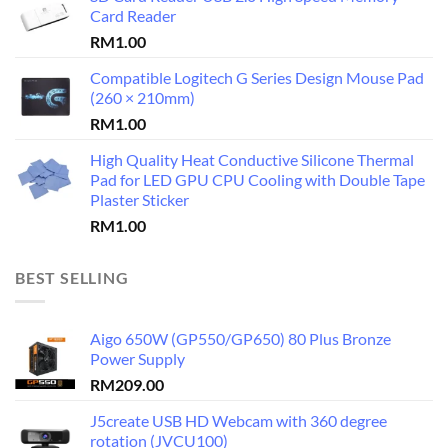
Card Reader
RM
1.00
Compatible Logitech G Series Design Mouse Pad
(260 × 210mm)
RM
1.00
High Quality Heat Conductive Silicone Thermal
Pad for LED GPU CPU Cooling with Double Tape
Plaster Sticker
RM
1.00
BEST SELLING
Aigo 650W (GP550/GP650) 80 Plus Bronze
Power Supply
RM
209.00
J5create USB HD Webcam with 360 degree
rotation (JVCU100)